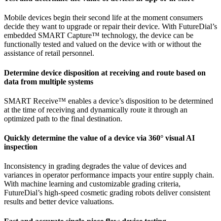
Mobile devices begin their second life at the moment consumers
decide they want to upgrade or repair their device. With FutureDial’s
embedded SMART Capture™ technology, the device can be
functionally tested and valued on the device with or without the
assistance of retail personnel.
Determine device disposition at receiving and route based on
data from multiple systems
SMART Receive™ enables a device’s disposition to be determined
at the time of receiving and dynamically route it through an
optimized path to the final destination.
Quickly determine the value of a device via 360° visual AI
inspection
Inconsistency in grading degrades the value of devices and
variances in operator performance impacts your entire supply chain.
With machine learning and customizable grading criteria,
FutureDial’s high-speed cosmetic grading robots deliver consistent
results and better device valuations.