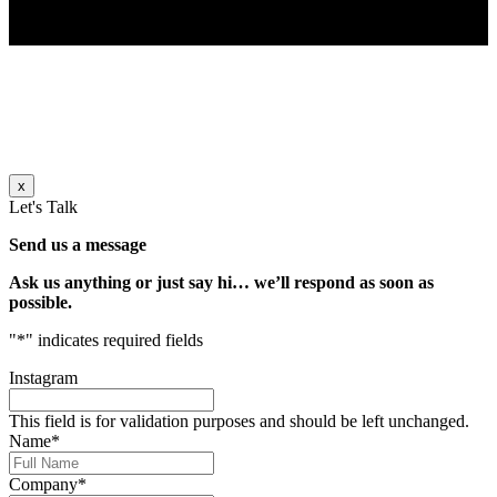
x
Let's Talk
Send us a message
Ask us anything or just say hi… we’ll respond as soon as
possible.
"
*
" indicates required fields
Instagram
This field is for validation purposes and should be left unchanged.
Name
*
Company
*