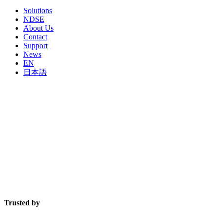
Solutions
NDSE
About Us
Contact
Support
News
EN
日本語
The undisputed leader in robotics and artificial
intelligence for mobile device processing.
FutureDial improves efficiency and profitability for wireless supply chain companies through
modular solutions combining software, hardware, robotics and artificial intelligence.
Trusted by