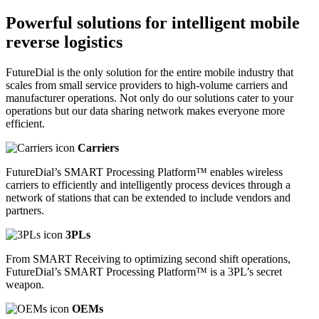
Powerful solutions
for intelligent mobile
reverse logistics
FutureDial is the only solution for the entire mobile industry that
scales from small service providers to high-volume carriers and
manufacturer operations. Not only do our solutions cater to your
operations but our data sharing network makes everyone more
efficient.
Carriers
FutureDial’s SMART Processing Platform™ enables wireless
carriers to efficiently and intelligently process devices through a
network of stations that can be extended to include vendors and
partners.
3PLs
From SMART Receiving to optimizing second shift operations,
FutureDial’s SMART Processing Platform™ is a 3PL’s secret
weapon.
OEMs