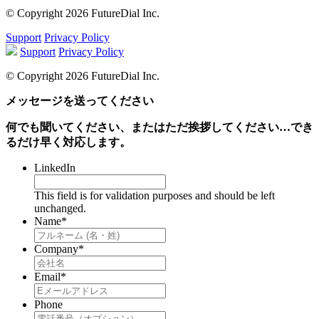
© Copyright 2026 FutureDial Inc.
Support
Privacy Policy
Support
Privacy Policy
© Copyright 2026 FutureDial Inc.
メッセージを送ってください
何でも聞いてください、またはただ挨拶してください…でき
るだけ早く対応します。
LinkedIn
This field is for validation purposes and should be left
unchanged.
Name
*
Company
*
Email
*
Phone