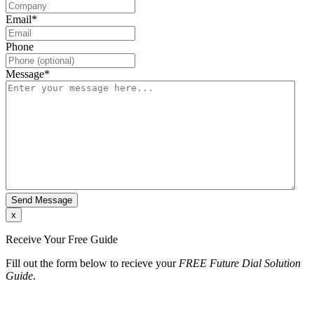
Email
*
Phone
Message
*
x
Receive Your Free Guide
Fill out the form below to recieve your
FREE Future Dial Solution
Guide
.