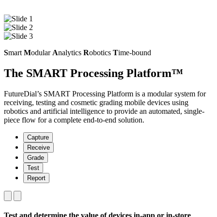
S
mart
M
odular
A
nalytics
R
obotics
T
ime-bound
The SMART Processing Platform™
FutureDial’s SMART Processing Platform is a modular system for
receiving, testing and cosmetic grading mobile devices using
robotics and artificial intelligence to provide an automated, single-
piece flow for a complete end-to-end solution.
Capture
Receive
Grade
Test
Report
Test and determine the value of devices in-app or in-store