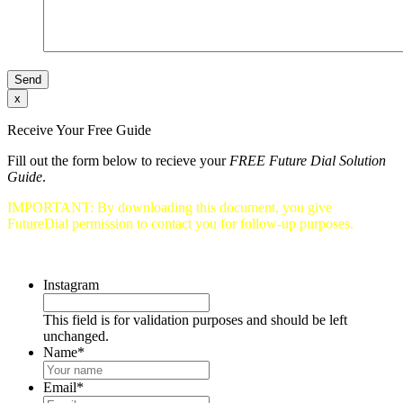
x
Receive Your Free Guide
Fill out the form below to recieve your
FREE Future Dial Solution
Guide
.
IMPORTANT: By downloading this document, you give
FutureDial permission to contact you for follow-up purposes.
Instagram
This field is for validation purposes and should be left
unchanged.
Name
*
Email
*