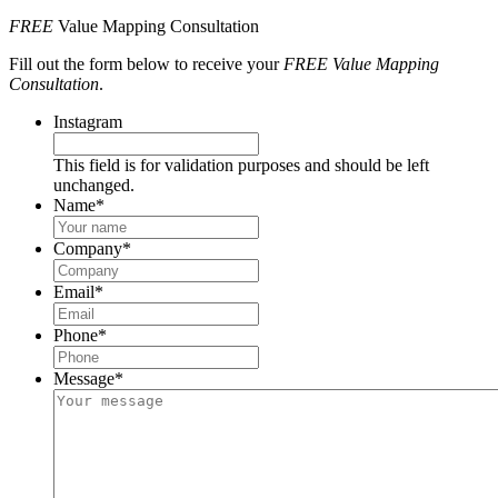
FREE
Value Mapping Consultation
Fill out the form below to receive your
FREE Value Mapping
Consultation
.
Instagram
This field is for validation purposes and should be left
unchanged.
Name
*
Company
*
Email
*
Phone
*
Message
*