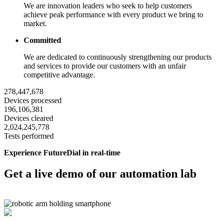
We are innovation leaders who seek to help customers
achieve peak performance with every product we bring to
market.
Committed
We are dedicated to continuously strengthening our products
and services to provide our customers with an unfair
competitive advantage.
278,447,678
Devices processed
196,106,381
Devices cleared
2,024,245,778
Tests performed
Experience FutureDial in real-time
Get a live demo of our automation lab
Request Demo