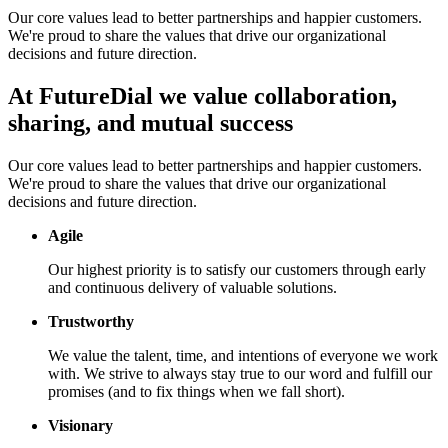
Our core values lead to better partnerships and happier customers.
We're proud to share the values that drive our organizational
decisions and future direction.
At FutureDial we value collaboration,
sharing, and mutual success
Our core values lead to better partnerships and happier customers.
We're proud to share the values that drive our organizational
decisions and future direction.
Agile
Our highest priority is to satisfy our customers through early
and continuous delivery of valuable solutions.
Trustworthy
We value the talent, time, and intentions of everyone we work
with. We strive to always stay true to our word and fulfill our
promises (and to fix things when we fall short).
Visionary