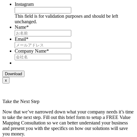
Instagram
This field is for validation purposes and should be left
unchanged.
Name
*
Email
*
Company Name
*
x
Take the Next Step
Now that we’ve narrowed down what your company needs it’s time
to take the next step. Fill out this brief form to setup a FREE Value
Mapping Consultation so we can better understand your business
and present you with the specifics on how our solutions will save
you money.