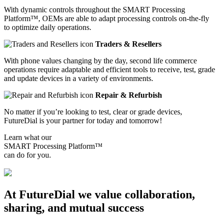
With dynamic controls throughout the SMART Processing
Platform™, OEMs are able to adapt processing controls on-the-fly
to optimize daily operations.
Traders & Resellers
With phone values changing by the day, second life commerce
operations require adaptable and efficient tools to receive, test, grade
and update devices in a variety of environments.
Repair & Refurbish
No matter if you’re looking to test, clear or grade devices,
FutureDial is your partner for today and tomorrow!
Learn what our
SMART Processing Platform™
can do for you.
Let's talk
At FutureDial we value collaboration,
sharing, and mutual success