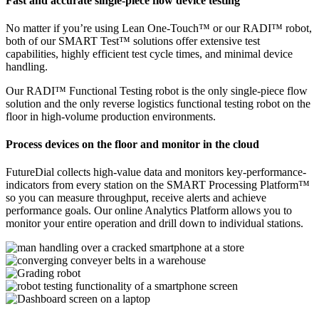
Fast and accurate single-piece flow device testing
No matter if you’re using Lean One-Touch™ or our RADI™ robot,
both of our SMART Test™ solutions offer extensive test
capabilities, highly efficient test cycle times, and minimal device
handling.
Our RADI™ Functional Testing robot is the only single-piece flow
solution and the only reverse logistics functional testing robot on the
floor in high-volume production environments.
Process devices on the floor and monitor in the cloud
FutureDial collects high-value data and monitors key-performance-
indicators from every station on the SMART Processing Platform™
so you can measure throughput, receive alerts and achieve
performance goals. Our online Analytics Platform allows you to
monitor your entire operation and drill down to individual stations.
See all features