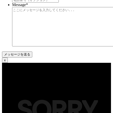
Message
*
x