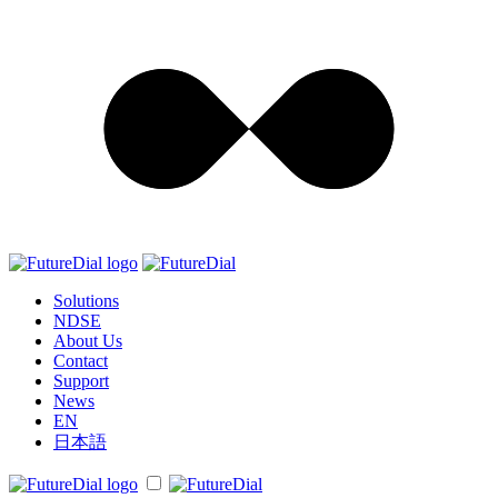
Solutions
NDSE
About Us
Contact
Support
News
EN
日本語