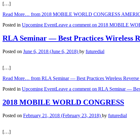
[…]
Read More…
from 2018 MOBILE WORLD CONGRESS AMERI
Posted in
Upcoming Event
Leave a comment
on 2018 MOBILE W
RLA Seminar — Best Practices Wireless Re
Posted on
June 6, 2018
(June 6, 2018)
by
futuredial
[…]
Read More…
from RLA Seminar — Best Practices Wireless Reverse 
Posted in
Upcoming Event
Leave a comment
on RLA Seminar — Best P
2018 MOBILE WORLD CONGRESS
Posted on
February 21, 2018
(February 23, 2018)
by
futuredial
[…]