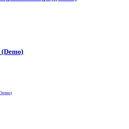
 (Demo)
(Demo)