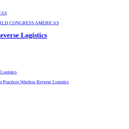
CAS
ORLD CONGRESS AMERICAS
verse Logistics
Logistics
ractices Wireless Reverse Logistics