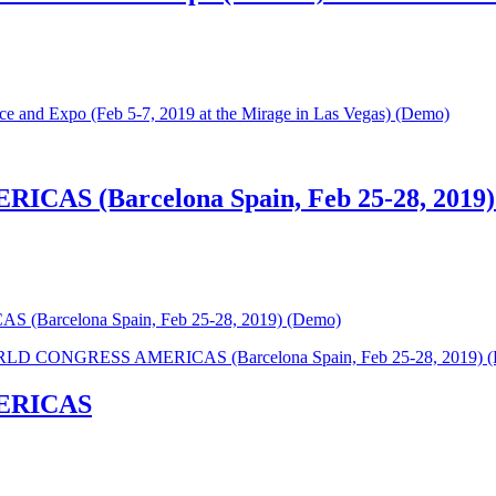
e and Expo (Feb 5-7, 2019 at the Mirage in Las Vegas) (Demo)
S (Barcelona Spain, Feb 25-28, 2019)
arcelona Spain, Feb 25-28, 2019) (Demo)
D CONGRESS AMERICAS (Barcelona Spain, Feb 25-28, 2019) 
ERICAS