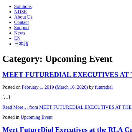
Solutions
NDSE
About Us
Contact
Support
News
EN
日本語
Category:
Upcoming Event
MEET FUTUREDIAL EXECUTIVES AT T
Posted on
February 1, 2019
(March 16, 2026)
by
futuredial
[…]
Read More…
from MEET FUTUREDIAL EXECUTIVES AT THE 
Posted in
Upcoming Event
Meet FutureDial Executives at the RLA Co