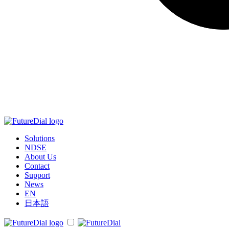
Solutions
NDSE
About Us
Contact
Support
News
EN
日本語