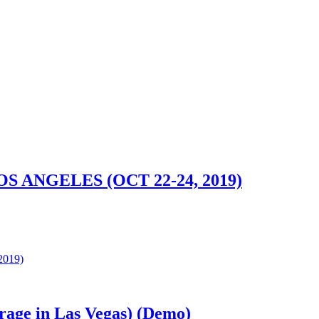
ANGELES (OCT 22-24, 2019)
019)
rage in Las Vegas) (Demo)