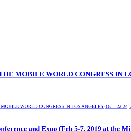
HE MOBILE WORLD CONGRESS IN LOS 
MOBILE WORLD CONGRESS IN LOS ANGELES (OCT 22-24, 2
nference and Expo (Feb 5-7, 2019 at the Mi