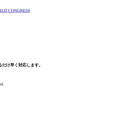
ORLD CONGRESS
るだけ早く対応します。
ed.