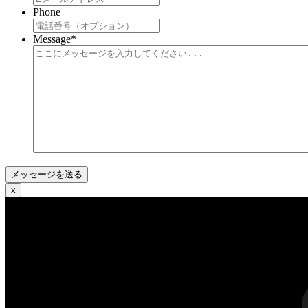
Phone
Message
*
x