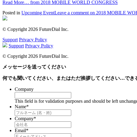
Read More…
from 2018 MOBILE WORLD CONGRESS
Posted in
Upcoming Event
Leave a comment
on 2018 MOBILE W
© Copyright 2026 FutureDial Inc.
Support
Privacy Policy
Support
Privacy Policy
© Copyright 2026 FutureDial Inc.
メッセージを送ってください
何でも聞いてください、またはただ挨拶してください…でき
Company
This field is for validation purposes and should be left unchang
Name
*
Company
*
Email
*