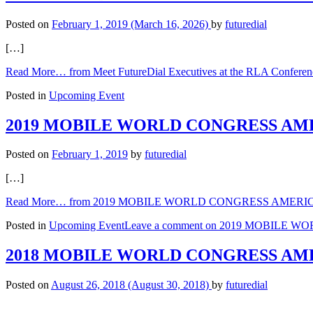
Posted on
February 1, 2019
(March 16, 2026)
by
futuredial
[…]
Read More…
from Meet FutureDial Executives at the RLA Conferenc
Posted in
Upcoming Event
2019 MOBILE WORLD CONGRESS AMERICA
Posted on
February 1, 2019
by
futuredial
[…]
Read More…
from 2019 MOBILE WORLD CONGRESS AMERICAS (B
Posted in
Upcoming Event
Leave a comment
on 2019 MOBILE WORL
2018 MOBILE WORLD CONGRESS AM
Posted on
August 26, 2018
(August 30, 2018)
by
futuredial